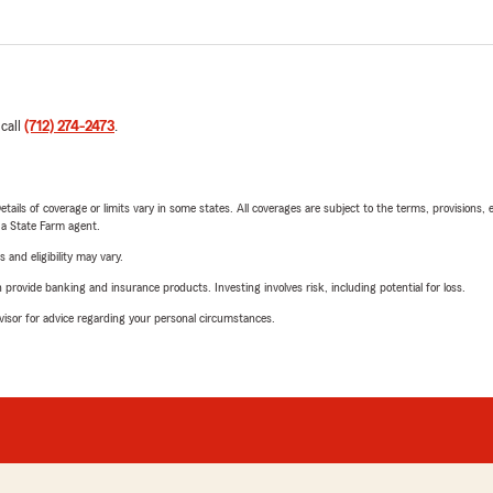
 call
(712) 274-2473
.
etails of coverage or limits vary in some states. All coverages are subject to the terms, provisions, 
e a State Farm agent.
 and eligibility may vary.
rovide banking and insurance products. Investing involves risk, including potential for loss.
advisor for advice regarding your personal circumstances.