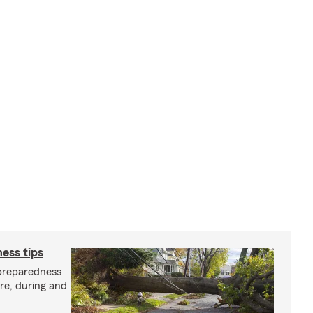
ess tips
preparedness
ore, during and