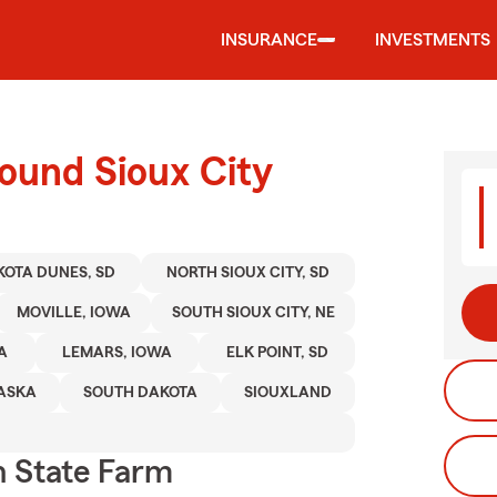
INSURANCE
INVESTMENTS
ound Sioux City
OTA DUNES, SD
NORTH SIOUX CITY, SD
MOVILLE, IOWA
SOUTH SIOUX CITY, NE
A
LEMARS, IOWA
ELK POINT, SD
ASKA
SOUTH DAKOTA
SIOUXLAND
 State Farm