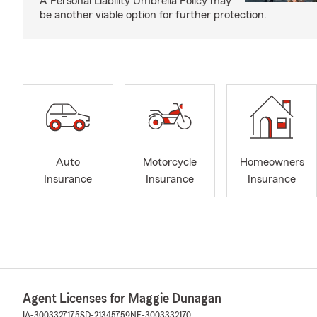
A Personal Liability Umbrella Policy may
be another viable option for further protection.
Auto
Motorcycle
Homeowners
Insurance
Insurance
Insurance
Agent Licenses for Maggie Dunagan
IA-3003327175
SD-21345759
NE-3003332170