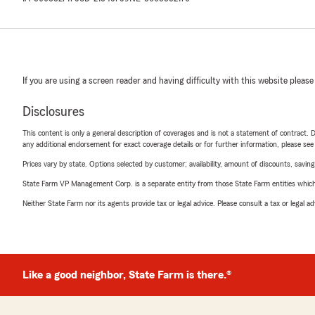
If you are using a screen reader and having difficulty with this website please
Disclosures
This content is only a general description of coverages and is not a statement of contract. D
any additional endorsement for exact coverage details or for further information, please se
Prices vary by state. Options selected by customer; availability, amount of discounts, savings
State Farm VP Management Corp. is a separate entity from those State Farm entities which p
Neither State Farm nor its agents provide tax or legal advice. Please consult a tax or legal 
Like a good neighbor, State Farm is there.®