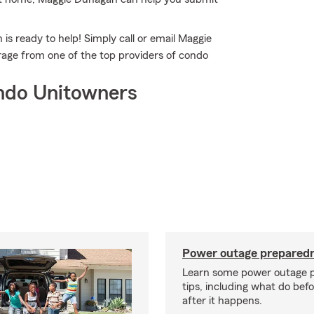
s ready to help! Simply call or email Maggie
rage from one of the top providers of condo
ndo Unitowners
Power outage preparedn
Learn some power outage 
tips, including what do bef
after it happens.