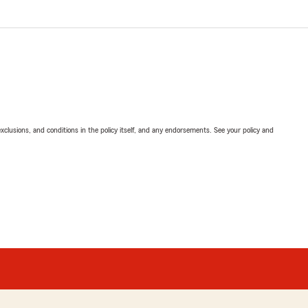
exclusions, and conditions in the policy itself, and any endorsements. See your policy and