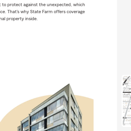
nt to protect against the unexpected, which
 ice. That's why State Farm offers coverage
al property inside.