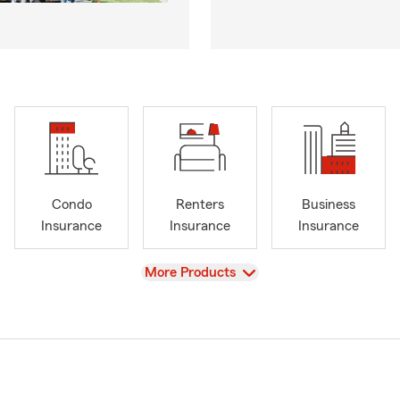
Condo
Renters
Business
Insurance
Insurance
Insurance
View
More Products