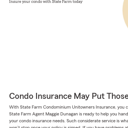
Insure your condo with State Farm today
Condo Insurance May Put Those
With State Farm Condominium Unitowners Insurance, you can
State Farm Agent Maggie Dunagan is ready to help you handle
your condo insurance needs. Such considerate service is wha
won’t stop once your policy is signed. If you have problem