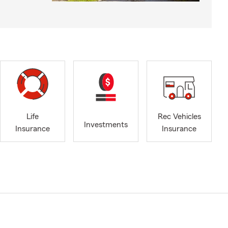
Life
Rec Vehicles
Investments
Insurance
Insurance