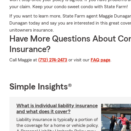
your claim. Keep your condo sweet condo with State Farm!
If you want to learn more, State Farm agent Maggie Dunagan i
Dunagan today and say you are interested in this great cove
unitowners insurance.
Have More Questions About Co
Insurance?
Call Maggie at
(712) 274-2473
or visit our
FAQ page
.
Simple Insights®
What is individual liability insurance
and what does it cover?
Liability insurance is typically a portion of
the coverage for a home or vehicle policy.