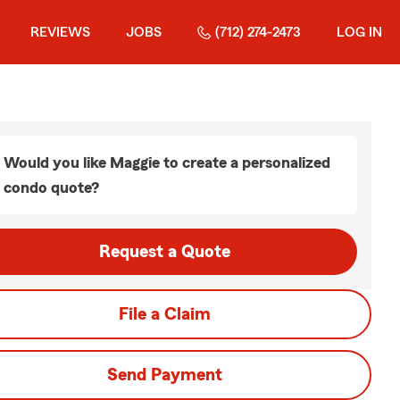
REVIEWS
JOBS
(712) 274-2473
LOG IN
Would you like Maggie to create a personalized
condo quote?
Request a Quote
File a Claim
Send Payment