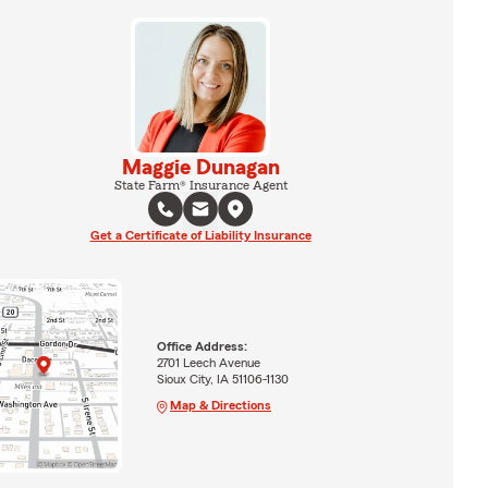
Maggie Dunagan
State Farm® Insurance Agent
Get a Certificate of Liability Insurance
Office Address:
2701 Leech Avenue
Sioux City, IA 51106-1130
Map & Directions