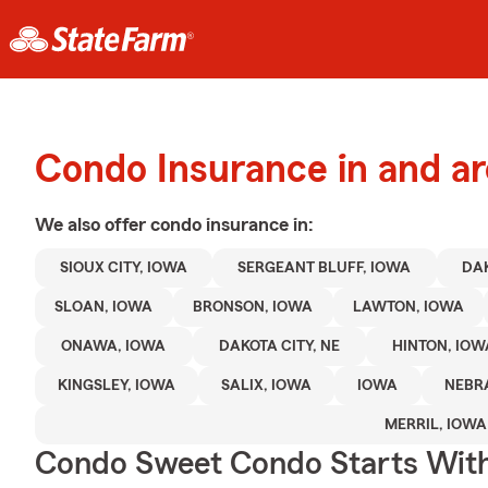
Condo Insurance in and ar
We also offer
condo
insurance in:
SIOUX CITY, IOWA
SERGEANT BLUFF, IOWA
DAK
SLOAN, IOWA
BRONSON, IOWA
LAWTON, IOWA
ONAWA, IOWA
DAKOTA CITY, NE
HINTON, IOW
KINGSLEY, IOWA
SALIX, IOWA
IOWA
NEBR
MERRIL, IOWA
Condo Sweet Condo Starts With