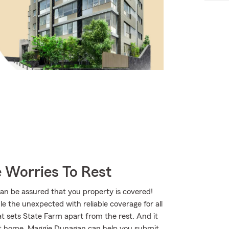
 Worries To Rest
 be assured that you property is covered!
 the unexpected with reliable coverage for all
t sets State Farm apart from the rest. And it
s at home, Maggie Dunagan can help you submit