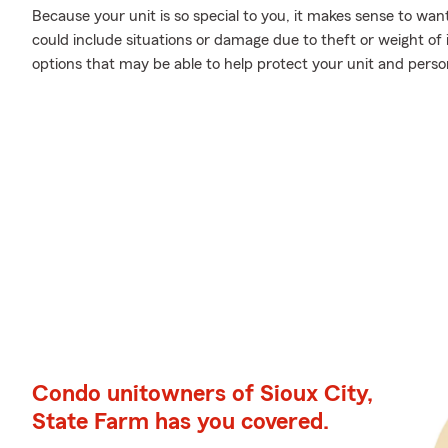
Because your unit is so special to you, it makes sense to wa
could include situations or damage due to theft or weight of
options that may be able to help protect your unit and person
Condo unitowners of Sioux City,
State Farm has you covered.