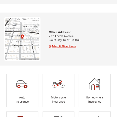
Office Address:
2701 Leech Avenue
Sioux City, IA 51106-1130
Map & Directions
Auto
Motorcycle
Homeowners
Insurance
Insurance
Insurance