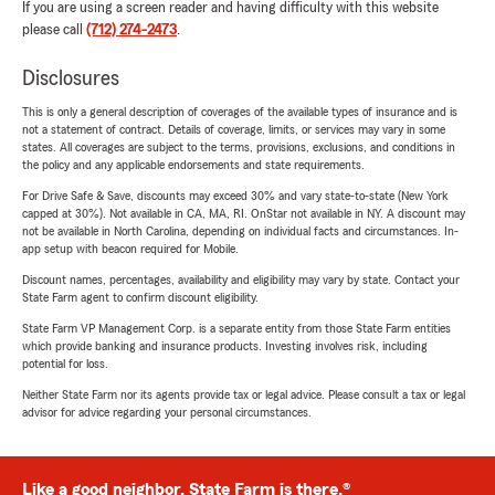
If you are using a screen reader and having difficulty with this website
please call
(712) 274-2473
.
Disclosures
This is only a general description of coverages of the available types of insurance and is
not a statement of contract. Details of coverage, limits, or services may vary in some
states. All coverages are subject to the terms, provisions, exclusions, and conditions in
the policy and any applicable endorsements and state requirements.
For Drive Safe & Save, discounts may exceed 30% and vary state-to-state (New York
capped at 30%). Not available in CA, MA, RI. OnStar not available in NY. A discount may
not be available in North Carolina, depending on individual facts and circumstances. In-
app setup with beacon required for Mobile.
Discount names, percentages, availability and eligibility may vary by state. Contact your
State Farm agent to confirm discount eligibility.
State Farm VP Management Corp. is a separate entity from those State Farm entities
which provide banking and insurance products. Investing involves risk, including
potential for loss.
Neither State Farm nor its agents provide tax or legal advice. Please consult a tax or legal
advisor for advice regarding your personal circumstances.
Like a good neighbor, State Farm is there.®