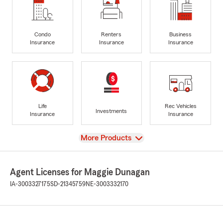
Condo
Renters
Business
Insurance
Insurance
Insurance
Life
Rec Vehicles
Investments
Insurance
Insurance
View
More Products
Agent Licenses for Maggie Dunagan
IA-3003327175
SD-21345759
NE-3003332170