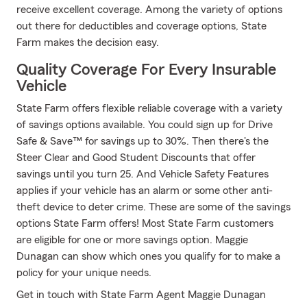
receive excellent coverage. Among the variety of options
out there for deductibles and coverage options, State
Farm makes the decision easy.
Quality Coverage For Every Insurable
Vehicle
State Farm offers flexible reliable coverage with a variety
of savings options available. You could sign up for Drive
Safe & Save™ for savings up to 30%. Then there's the
Steer Clear and Good Student Discounts that offer
savings until you turn 25. And Vehicle Safety Features
applies if your vehicle has an alarm or some other anti-
theft device to deter crime. These are some of the savings
options State Farm offers! Most State Farm customers
are eligible for one or more savings option. Maggie
Dunagan can show which ones you qualify for to make a
policy for your unique needs.
Get in touch with State Farm Agent Maggie Dunagan