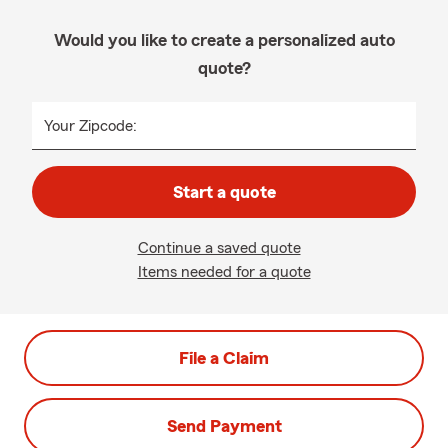
Would you like to create a personalized auto
quote?
Your Zipcode:
Start a quote
Continue a saved quote
Items needed for a quote
File a Claim
Send Payment