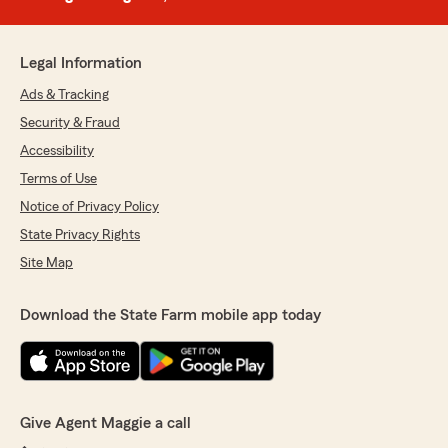
Legal Information
Ads & Tracking
Security & Fraud
Accessibility
Terms of Use
Notice of Privacy Policy
State Privacy Rights
Site Map
Download the State Farm mobile app today
Give Agent Maggie a call