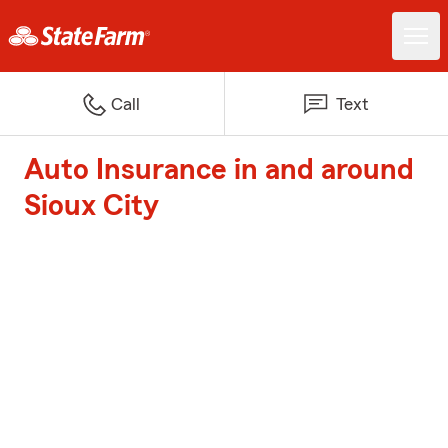
Call
Text
Auto Insurance in and around
Sioux City