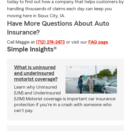
today to find out how a company that helps customers by
handling thousands of claims each day can keep you
moving here in Sioux City, IA.
Have More Questions About Auto
Insurance?
Call Maggie at
(712) 274-2473
or visit our
FAQ page
.
Simple Insights®
What is uninsured
and underinsured
motorist coverage?
Learn why Uninsured
(UM) and Underinsured
(UIM) Motorist coverage is important car insurance
protection if you're in a crash with someone who
can't pay.