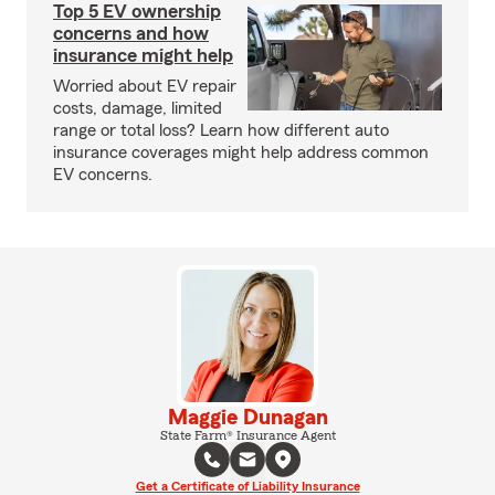
Top 5 EV ownership
concerns and how
insurance might help
Worried about EV repair
costs, damage, limited
range or total loss? Learn how different auto
insurance coverages might help address common
EV concerns.
Maggie Dunagan
State Farm® Insurance Agent
Get a Certificate of Liability Insurance