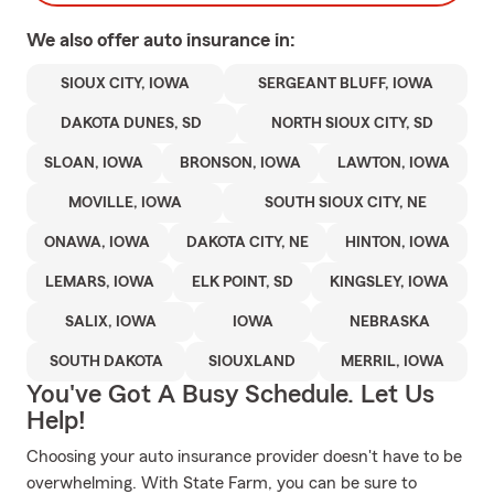
We also offer
auto
insurance in:
SIOUX CITY, IOWA
SERGEANT BLUFF, IOWA
DAKOTA DUNES, SD
NORTH SIOUX CITY, SD
SLOAN, IOWA
BRONSON, IOWA
LAWTON, IOWA
MOVILLE, IOWA
SOUTH SIOUX CITY, NE
ONAWA, IOWA
DAKOTA CITY, NE
HINTON, IOWA
LEMARS, IOWA
ELK POINT, SD
KINGSLEY, IOWA
SALIX, IOWA
IOWA
NEBRASKA
SOUTH DAKOTA
SIOUXLAND
MERRIL, IOWA
You've Got A Busy Schedule. Let Us
Help!
Choosing your auto insurance provider doesn't have to be
overwhelming. With State Farm, you can be sure to